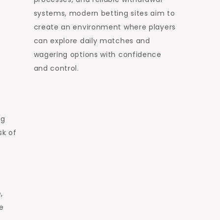
systems, modern betting sites aim to
create an environment where players
can explore daily matches and
wagering options with confidence
and control.
ng
sk of
,
he