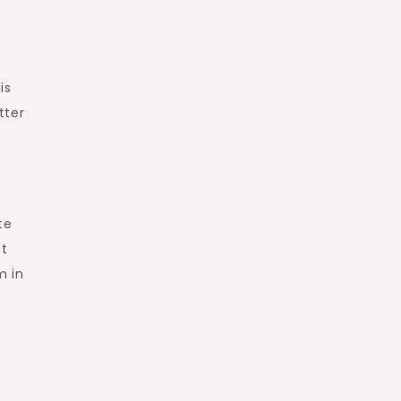
is
tter
te
ct
m in