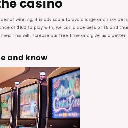
 the casino
s of winning, it is advisable to avoid large and risky bets
lance of $100 to play with, we can place bets of $5 and thu
imes. This will increase our free time and give us a better
ke and know