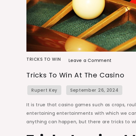
TRICKS TO WIN
on
Leave a Comment
Tricks
Tricks To Win At The Casino
to
win
at
the
It is true that casino games such as craps, roul
casino
entertaining entertainments with which we can
anything can happen, but there are tricks to 