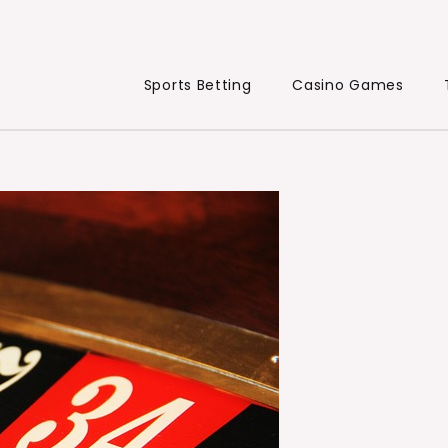
Sports Betting
Casino Games