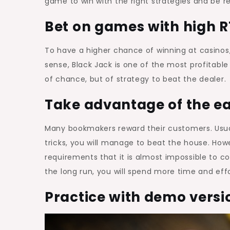
game to win with the right strategies and be r
Bet on games with high 
To have a higher chance of winning at casinos, 
sense, Black Jack is one of the most profitable o
of chance, but of strategy to beat the dealer.
Take advantage of the ea
Many bookmakers reward their customers. Usuall
tricks, you will manage to beat the house. Ho
requirements that it is almost impossible to con
the long run, you will spend more time and effo
Practice with demo versi