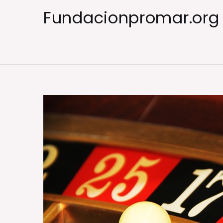
Skip
Fundacionpromar.org
to
content