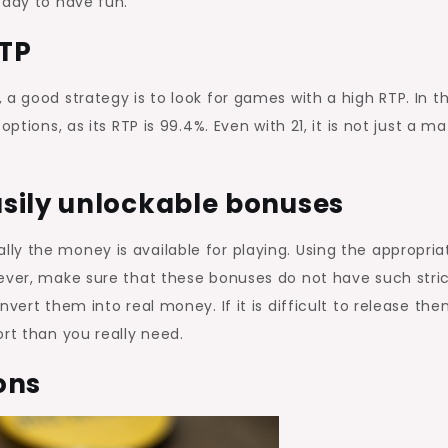
eady to have fun.
RTP
a good strategy is to look for games with a high RTP. In th
ptions, as its RTP is 99.4%. Even with 21, it is not just a ma
sily unlockable bonuses
y the money is available for playing. Using the appropria
wever, make sure that these bonuses do not have such stri
vert them into real money. If it is difficult to release the
rt than you really need.
ons