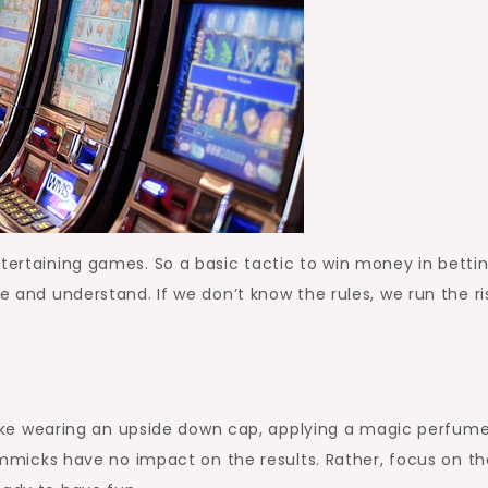
ntertaining games. So a basic tactic to win money in betti
ke and understand. If we don’t know the rules, we run the ri
s like wearing an upside down cap, applying a magic perfume
 gimmicks have no impact on the results. Rather, focus on t