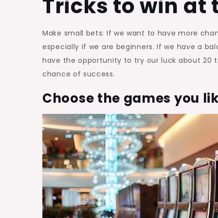
Tricks to win at
Make small bets: If we want to have more chance
especially if we are beginners. If we have a ba
have the opportunity to try our luck about 20 t
chance of success.
Choose the games you li