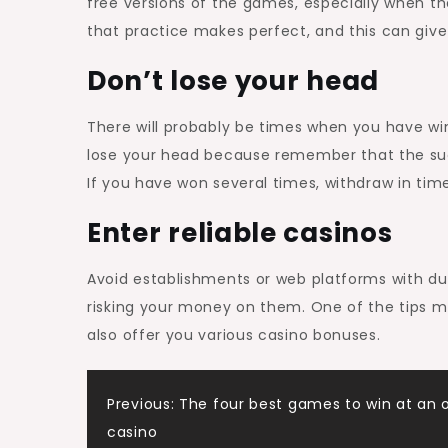
free versions of the games, especially when t
that practice makes perfect, and this can giv
Don’t lose your head
There will probably be times when you have winn
lose your head because remember that the succe
If you have won several times, withdraw in time
Enter reliable casinos
Avoid establishments or web platforms with dubi
risking your money on them. One of the tips mo
also offer you various casino bonuses.
Post
Previous:
The four best games to win at an o
casino