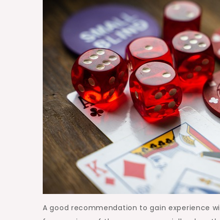
A good recommendation to gain experience wit