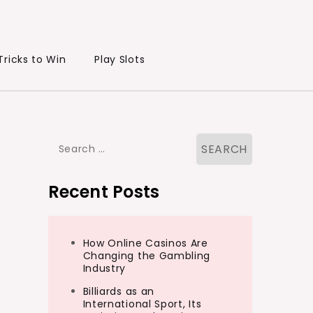
Tricks to Win
Play Slots
Search
for:
Recent Posts
How Online Casinos Are
Changing the Gambling
Industry
Billiards as an
International Sport, Its