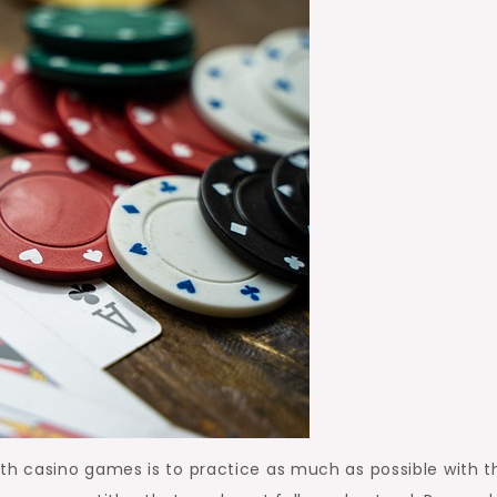
h casino games is to practice as much as possible with t