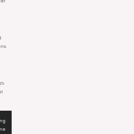
ber
t
ons.
th
at
ing
ame