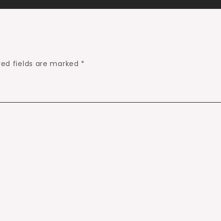
red fields are marked
*