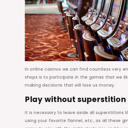
In online casinos we can find countless very e
shops is to participate in the games that we li
making decisions that will lose us money.
Play without superstition
It is necessary to leave aside all superstition
using your favorite flannel, etc., as all these