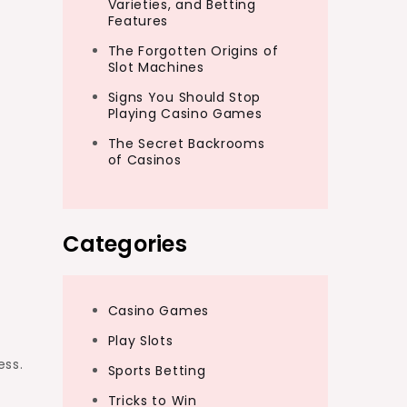
Varieties, and Betting
Features
The Forgotten Origins of
Slot Machines
Signs You Should Stop
Playing Casino Games
The Secret Backrooms
of Casinos
Categories
Casino Games
Play Slots
ess.
Sports Betting
Tricks to Win