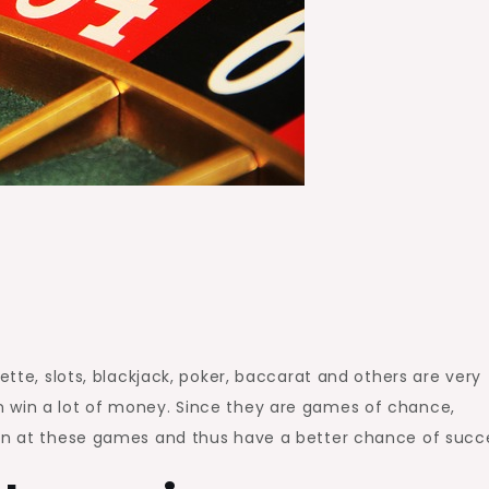
ette, slots, blackjack, poker, baccarat and others are very
 win a lot of money. Since they are games of chance,
win at these games and thus have a better chance of succ