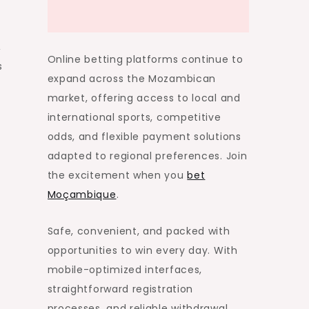
,
Online betting platforms continue to
s
expand across the Mozambican
market, offering access to local and
international sports, competitive
odds, and flexible payment solutions
adapted to regional preferences. Join
the excitement when you
bet
Moçambique
.
Safe, convenient, and packed with
opportunities to win every day. With
mobile-optimized interfaces,
straightforward registration
processes, and reliable withdrawal