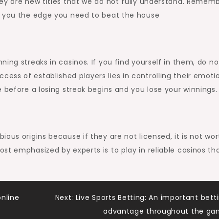
hey are new titles that we do not fully understand. Remem
e you the edge you need to beat the house
ing streaks in casinos. If you find yourself in them, do no
ss of established players lies in controlling their emoti
 before a losing streak begins and you lose your winnings.
ous origins because if they are not licensed, it is not wor
st emphasized by experts is to play in reliable casinos th
nline
Next:
Live Sports Betting: An important bett
advantage throughout the g