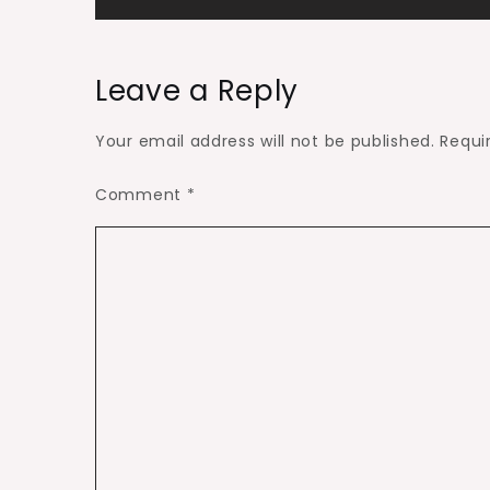
navigation
Leave a Reply
Your email address will not be published.
Requi
Comment
*