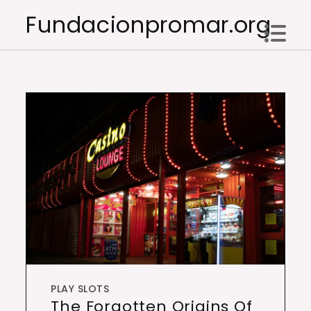
Skip
Fundacionpromar.org
to
content
PLAY SLOTS
The Forgotten Origins Of