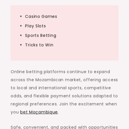
Casino Games
Play Slots
Sports Betting
Tricks to Win
Online betting platforms continue to expand
across the Mozambican market, offering access
to local and international sports, competitive
odds, and flexible payment solutions adapted to
regional preferences. Join the excitement when
you
bet Moçambique
.
Safe, convenient, and packed with opportunities