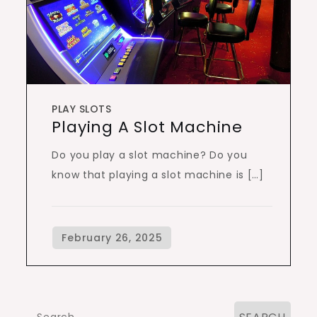
PLAY SLOTS
Playing A Slot Machine
Do you play a slot machine? Do you
know that playing a slot machine is […]
Search