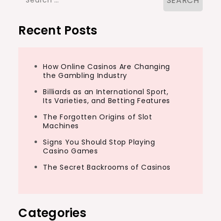
for:
Recent Posts
How Online Casinos Are Changing
the Gambling Industry
Billiards as an International Sport,
Its Varieties, and Betting Features
The Forgotten Origins of Slot
Machines
Signs You Should Stop Playing
Casino Games
The Secret Backrooms of Casinos
Categories