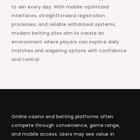
to win every day. With mobile-optimized
interfaces, straightforward registration
processes, and reliable withdrawal systems,
modern betting sites aim to create an
environment where players can explore daily
matches and wagering options with confidence
and control.
Online casino and betting platforms often
compete through convenience, game range,
and mobile access. Users may see value in