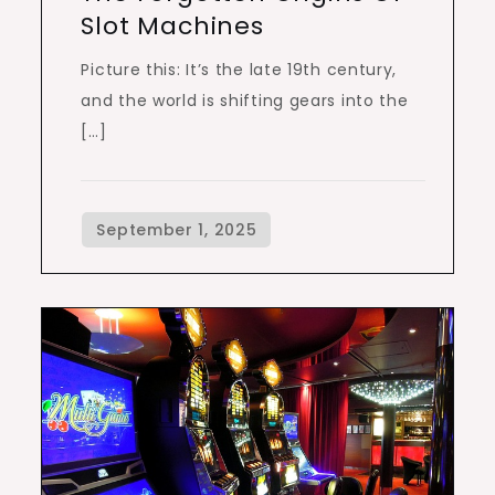
Slot Machines
Picture this: It’s the late 19th century,
and the world is shifting gears into the
[…]